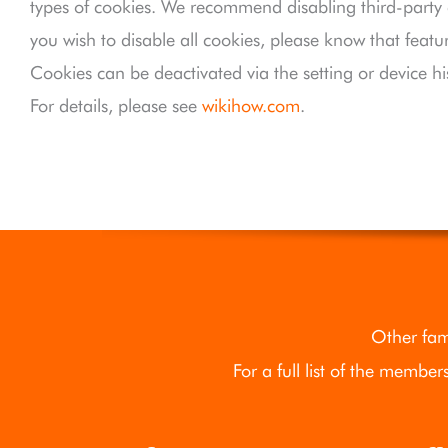
types of cookies. We recommend disabling third-party co
you wish to disable all cookies, please know that featu
Cookies can be deactivated via the setting or device hi
For details, please see
wikihow.com
.
Other fam
For a full list of the member