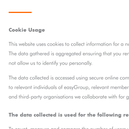
Cookie Usage
This website uses cookies to collect information for a 
The data gathered is aggregated ensuring that you 
not allow us to identify you personally.
The data collected is accessed using secure online com
to relevant individuals of easyGroup, relevant members 
and third-party organisations we collaborate with for g
The data collected is used for the following r
To count, measure and compare the number of users vis