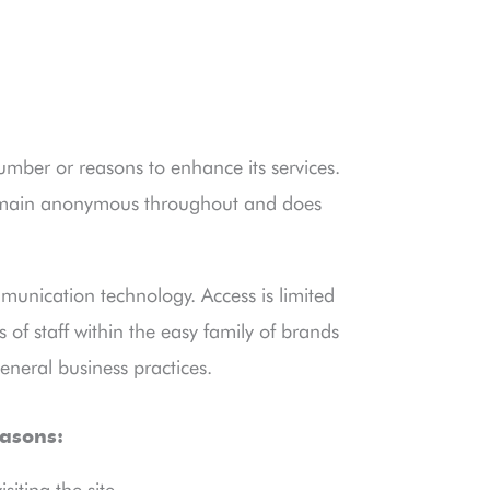
number or reasons to enhance its services.
remain anonymous throughout and does
munication technology. Access is limited
of staff within the easy family of brands
eneral business practices.
easons:
iting the site