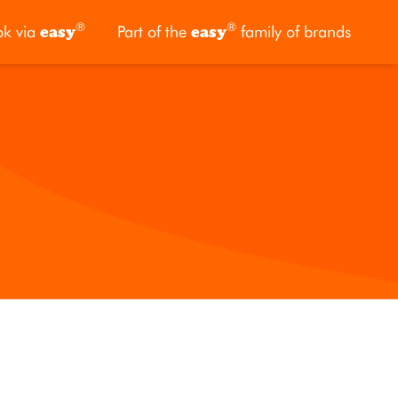
®
®
ok via
easy
Part of the
easy
family of brands