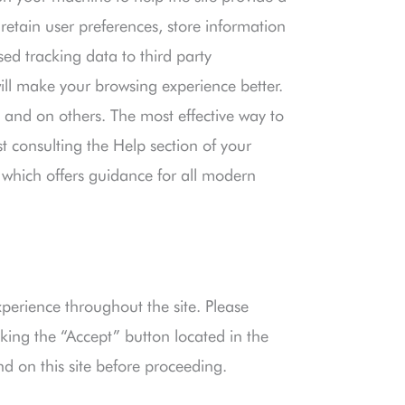
 retain user preferences, store information
ed tracking data to third party
will make your browsing experience better.
e and on others. The most effective way to
st consulting the Help section of your
which offers guidance for all modern
xperience throughout the site. Please
king the “Accept” button located in the
nd on this site before proceeding.