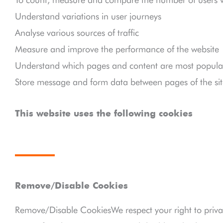
Understand variations in user journeys
Analyse various sources of traffic
Measure and improve the performance of the website
Understand which pages and content are most popular
Store message and form data between pages of the sit
This website uses the following cookies
Remove/Disable Cookies
Remove/Disable CookiesWe respect your right to priva