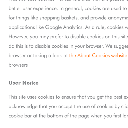
better user experience. In general, cookies are used to
for things like shopping baskets, and provide anonymis
applications like Google Analytics. As a rule, cookies 
However, you may prefer to disable cookies on this sit
do this is to disable cookies in your browser. We sugge
browser or taking a look at
the About Cookies website
browsers
User Notice
This site uses cookies to ensure that you get the best e
acknowledge that you accept the use of cookies by clic
cookie bar at the bottom of the page when you first la