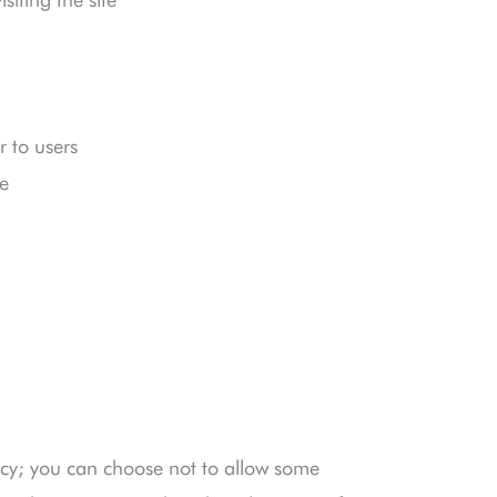
 to users
e
cy; you can choose not to allow some