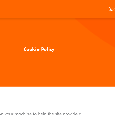
Bo
Cookie Policy
d on your machine to help the site provide a