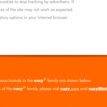
okies to stop tracking by advertisers. If
res of the site may not work as expected.
story options in your Internet browser.
®
ous brands in the
easy
family are shown below.
®
s of the
easy
family, please visit
easy
.com
and
easyHis